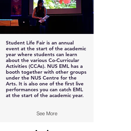
Student Life Fair is an annual
event at the start of the academic
year where students can learn
about the various Co-Curricular
Activities (CCAs). NUS EML has a
booth together with other groups
under the NUS Centre for the
Arts. It is also one of the first live
performances you can catch EML
at the start of the academic year.
See More