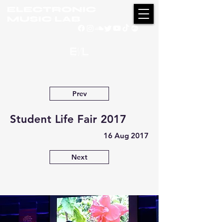
Prev
Student Life Fair 2017
16 Aug 2017
Next