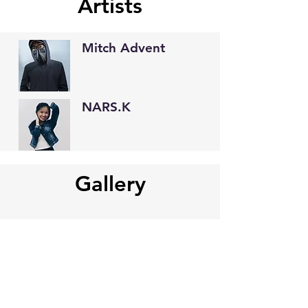
Artists
Mitch Advent
NARS.K
Gallery