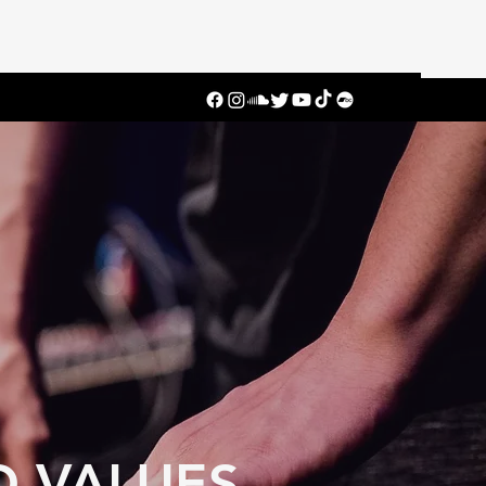
D VALUES