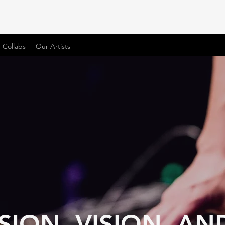
 Collabs
Our Artists
SION, VISION, AN