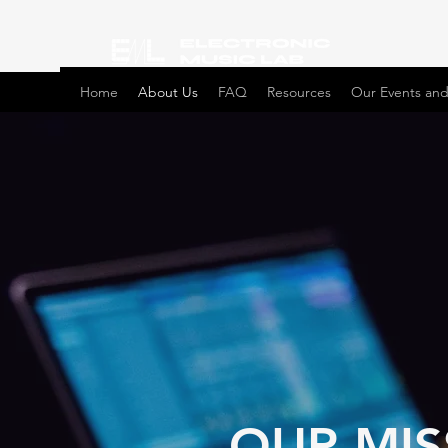
Home
About Us
FAQ
Resources
Our Events and
OUR MIS