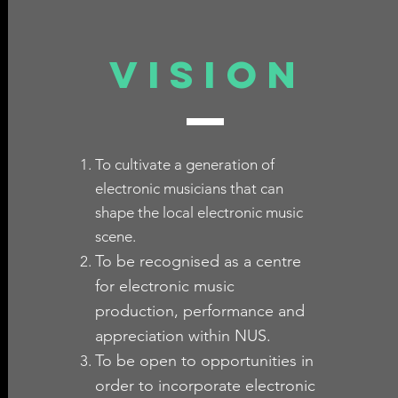
VISION
To cultivate a generation of
electronic musicians that can
shape the local electronic music
scene.
To be recognised as a centre
for electronic music
production, performance and
appreciation within NUS.
To be open to opportunities in
order to incorporate electronic