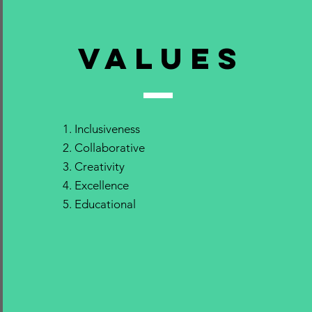
VALUEs
Inclusiveness
Collaborative
Creativity
Excellence
Educational