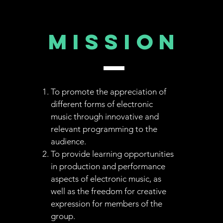
MISSION
To promote the appreciation of
different forms of electronic
music through innovative and
relevant programming to the
audience.
To provide learning opportunities
in production and performance
aspects of electronic music, as
well as the freedom for creative
expression for members of the
group.