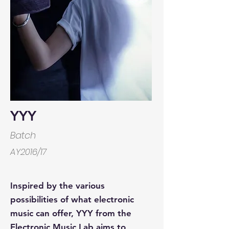
YYY
Batch
AY2016/17
Inspired by the various
possibilities of what electronic
music can offer, YYY from the
Electronic Music Lab aims to