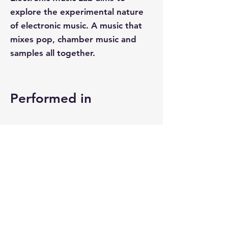
explore the experimental nature
of electronic music. A music that
mixes pop, chamber music and
samples all together.
Performed in
TL;DR