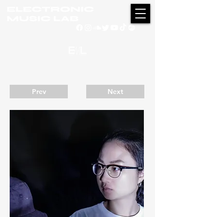
Prev
Next