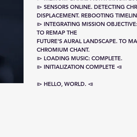
⧐ SENSORS ONLINE. DETECTING C
DISPLACEMENT. REBOOTING TIMELINE
⧐ INTEGRATING MISSION OBJECTIVE
TO REMAP THE
FUTURE'S AURAL LANDSCAPE. TO MA
CHROMIUM CHANT.
⧐ LOADING MUSIC: COMPLETE.
⧐ INITIALIZATION COMPLETE ⧏
⧐ HELLO, WORLD. ⧏