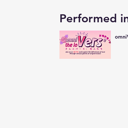
Performed i
omniV