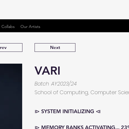
 Collabs
Our Artists
rev
Next
VARI
Batch
AY2023/24
School of Computing, Computer Sci
⧐ SYSTEM INITIALIZING ⧏
⧐ MEMORY BANKS ACTIVATING... 23%..