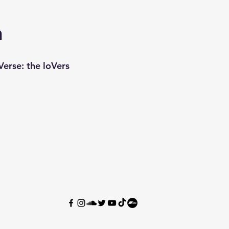
n
erse: the loVers