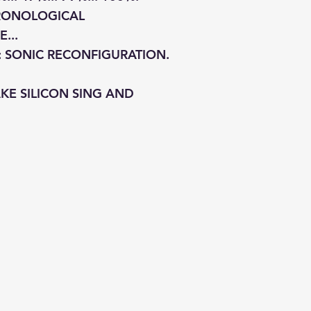
HRONOLOGICAL
...
: SONIC RECONFIGURATION.
KE SILICON SING AND