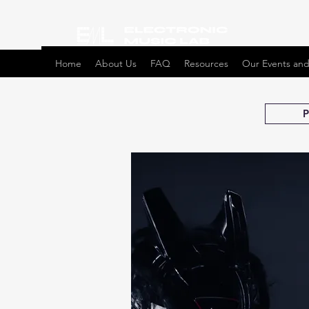
Home
About Us
FAQ
Resources
Our Events and
P