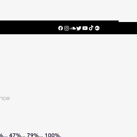
ence
. 47%... 79%... 100%.