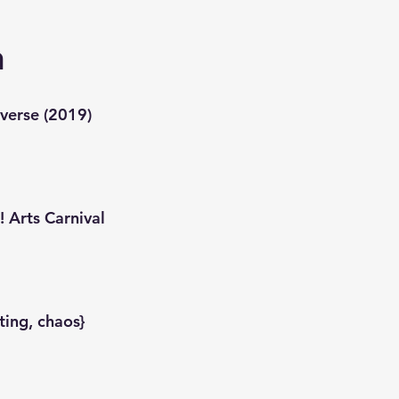
n
verse (2019)
 Arts Carnival
ting, chaos}