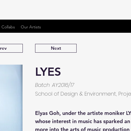
 Collabs
Our Artists
rev
Next
LYES
Batch
AY2016/17
School of Design & Environment, Proj
Elyas Goh, under the artiste moniker LY
whose interest in music has sparked a
more into the arts of music productio