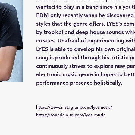
wanted to play in a band since his yout
EDM only recently when he discovered 
styles that the genre offers. LYES’s com
by tropical and deep-house sounds whic
creates. Unafraid of experimenting with
LYES is able to develop his own original
song is produced through his artistic p
continuously strives to explore new per
electronic music genre in hopes to bett
performance presence holistically.
https://www.instagram.com/lyesmusic/
https://soundcloud.com/lyes_music