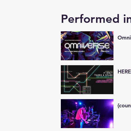
Performed i
Omni
HERE!
{coun