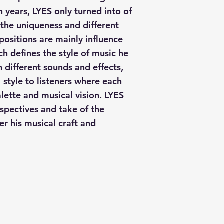
h years, LYES only turned into of
the uniqueness and different
positions are mainly influence
h defines the style of music he
 different sounds and effects,
 style to listeners where each
alette and musical vision. LYES
spectives and take of the
er his musical craft and