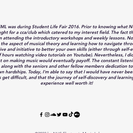
 EML was during Student Life Fair 2016. Prior to knowing what 
ght for a cca/club which catered to my interest field. The fact 
 attending the introductory workshops and weekly lessons. No do
 the aspect of musical theory and learning how to navigate thro
drive and initiative to better your own skills (either through se
hours watching video tutorials on Youtube). Nevertheless, I did n
nt on making music would eventually payoff. The constant listenin
 along with the seniors and other fellow members dedication to
hardships. Today, I'm able to say that I would have never been 
 get difficult, and that the journey of self-discovery and learnin
experience well worth it!