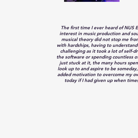
The first time I ever heard of NUS
interest in music production and sou
musical theory did not stop me from
with hardships, having to understand
challenging as it took a lot of self-
the software or spending countless of 
just stuck at it, the many hours spe
look up to and aspire to be someday,
added motivation to overcome my own 
today if I had given up when times