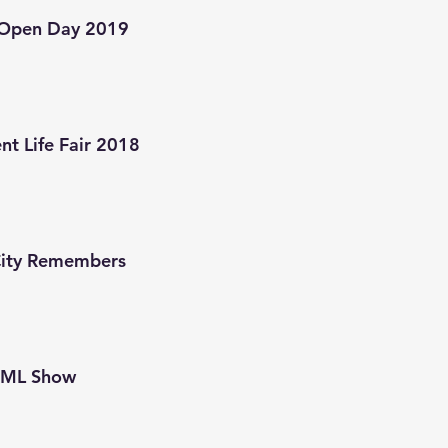
Open Day 2019
nt Life Fair 2018
City Remembers
EML Show