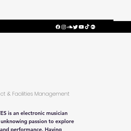
ect & Facilities Management
ES is an electronic musician
n unknowing passion to explore
n and performance. Having