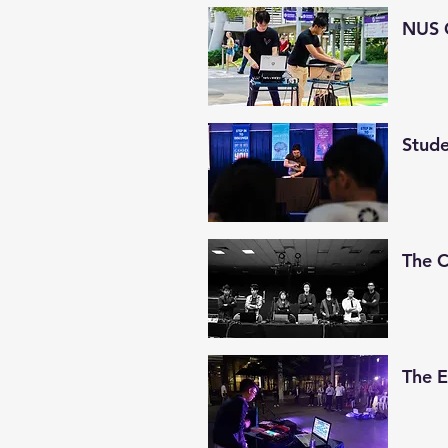
NUS 
Stude
The 
The 