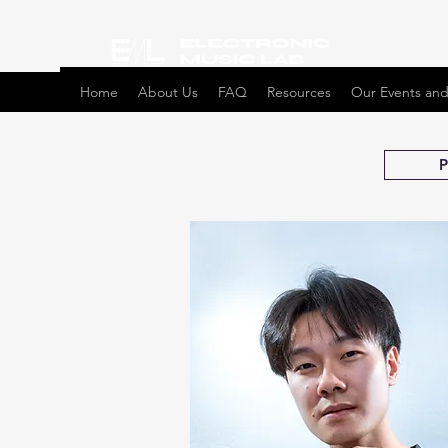
Home
About Us
FAQ
Resources
Our Events and
P