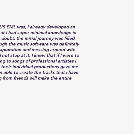
NUS EML was, i already developed an
that I had super minimal knowledge in
ubt, the initial journey was filled
ugh the music software was definitely
lf-exploration and messing around with
ot stop at it. I knew that if I were to
g to songs of professional artistes i
 their individual productions gave me
able to create the tracks that i have
g from friends will make the entire