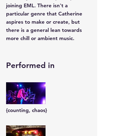
joining EML. There isn't a
particular genre that Catherine
aspires to make or create, but
there is a general lean towards
more chill or ambient music.
Performed in
{counting, chaos}