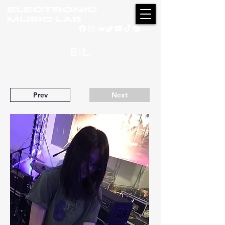
Prev
Next