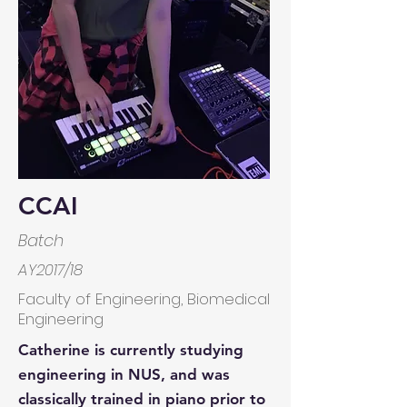
CCAI
Batch
AY2017/18
Faculty of Engineering, Biomedical
Engineering
Catherine is currently studying
engineering in NUS, and was
classically trained in piano prior to