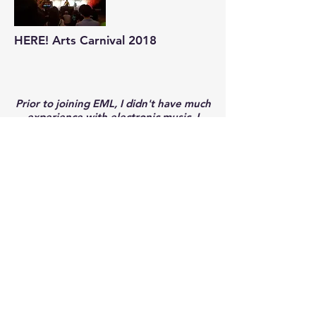
HERE! Arts Carnival 2018
Prior to joining EML, I didn't have much
experience with electronic music. I
joined EML mainly because I was
attracted to the idea of being able to
compose my own music. I was, and still
am, highly unfamiliar with general
electronic music genres, and started
with having zero experience with music
production softwares like Ableton. I did
have some musical background being
classically piano trained, but other
aspects of music production such as
mixing, drum programming, bass etc
were things that I was exposed to in
EML. Even though EML does not fully
go in depth into the specific aspects of